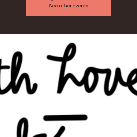
See other events