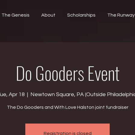
The Genesis
About
Scholarships
The Runway
Do Gooders Event
ue, Apr 18
  |  
Newtown Square, PA (Outside Philadelphi
The Do Gooders and With Love Halston joint fundraiser
Registration is closed