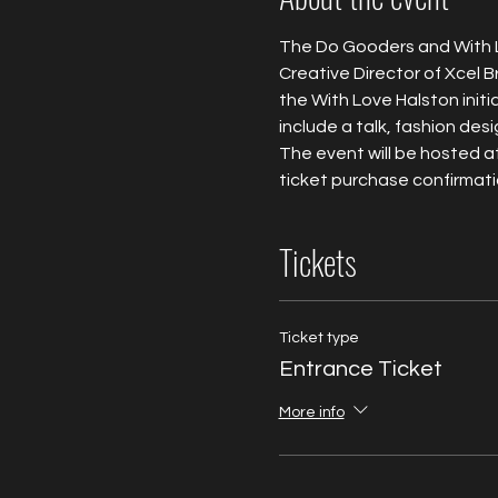
The Do Gooders and With Lo
Creative Director of Xcel B
the With Love Halston initia
include a talk, fashion desi
The event will be hosted at
ticket purchase confirmatio
Tickets
Ticket type
Entrance Ticket
More info