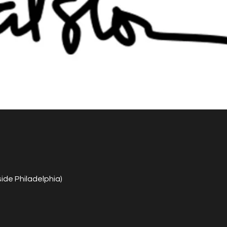
de Philadelphia)