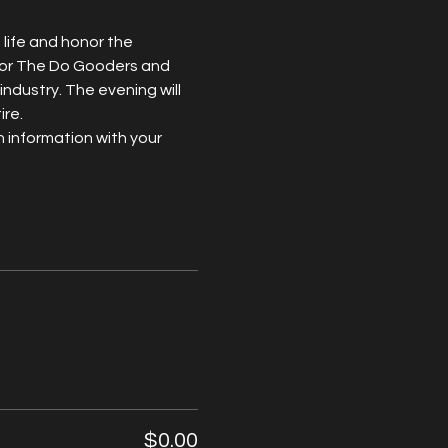
life and honor the 
 for The Do Gooders and 
industry. The evening will 
ire.
 information with your 
$0.00