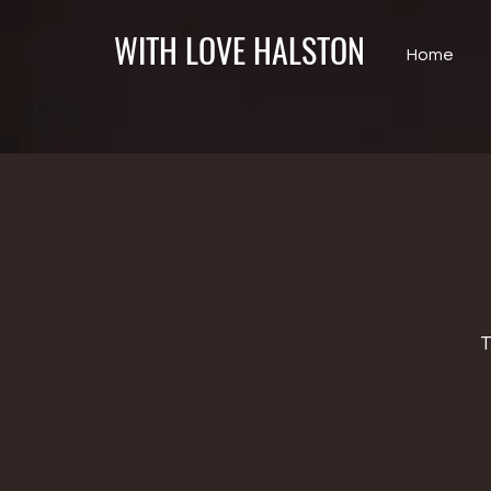
WITH LOVE HALSTON
Home
T