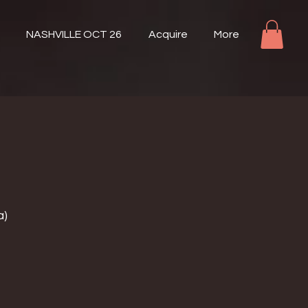
NASHVILLE OCT 26
Acquire
More
a)