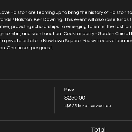
ve Halston are teaming up to bring the history of Halston to 
rands / Halston, Ken Downing. This event will also raise funds
tive, providing scholarships to emerging talent in the fashion 
gn exhibit, and silent auction.  Cocktail party - Garden Chic att
 a private estate in Newtown Square. You will receive location
n. One ticket per guest. 
Price
$250.00
+$6.25 ticket service fee
Total