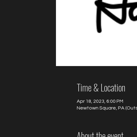
Time & Location
Apr 18, 2023, 6:00 PM
Newtown Square, PA (Outsi
About the event