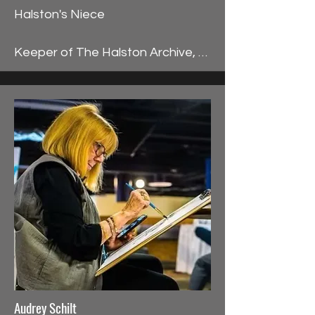
Halston's Niece

Keeper of The Halston Archive, 
Lesley Frowick had the unique 
fortune of landing in her uncle 
Halston’s orbit during the 1980s 
upon a direct invitation by Halston 
to work for him. She was 
immediately thrust into Halston’s 
supercharged haute couture 
lifestyle, preparing for Halston’s 
Spring Collection at his Olympic 
Tower atelier. In the front row 
seat, Halston introduced Lesley 
to his dazzling world, dressing her 
for public appearances at his 
Audrey Schilt