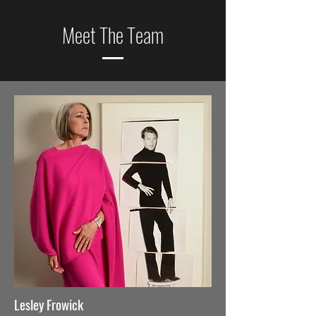
Meet The Team
Lesley Frowick