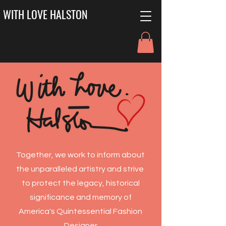
WITH LOVE HALSTON
Together, we work to inform about
the unparalleled artistry and strive
to protect the legacy, historical
significance and memory of
America's Quintessential Fashion
Designer