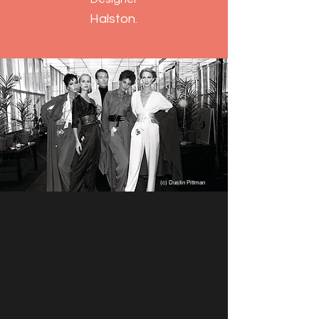
Halston
.
(c) Dustin Pittman