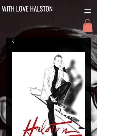
WITH LOVE HALSTON