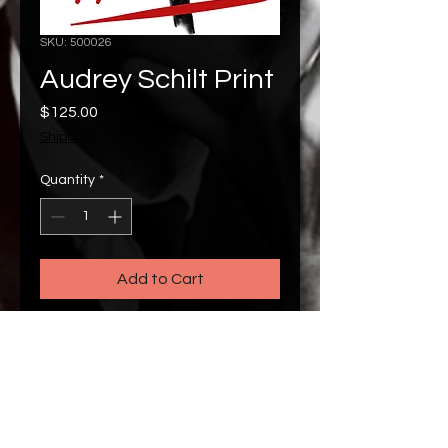
SKU: 500026
Audrey Schilt Print
Price
$125.00
Shipping
Quantity
*
Add to Cart